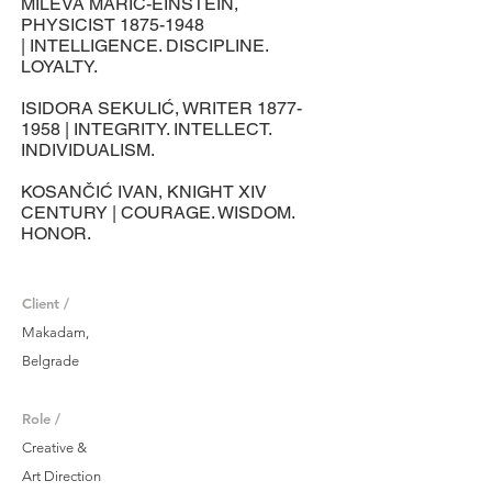
MILEVA MARIĆ-EINSTEIN,
PHYSICIST
1875-1948
| INTELLIGENCE. DISCIPLINE.
LOYALTY.
ISIDORA SEKULIĆ, WRITER
1877-
1958
| INTEGRITY. INTELLECT.
INDIVIDUALISM.
KOSANČIĆ IVAN, KNIGHT XIV
CENTURY | COURAGE. WISDOM.
HONOR.
Client /
Makadam,
Belgrade
Role /
Creative &
Art Direction