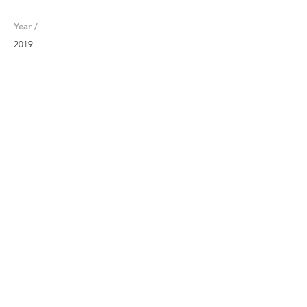
Year /
2019