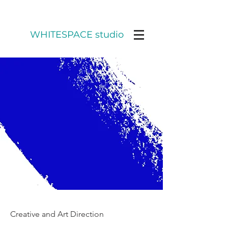
WHITESPACE studio
Creative and Art Direction