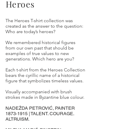
Heroes
The Heroes T-shirt collection was
created as the answer to the question:
Who are today’s heroes?
We remembered historical figures
from our own past that should be
examples of true values to new
generations. Which hero are you?
Each t-shirt from the Heroes Collection
bears the cyrillic name of a historical
figure that symbolizes timeless values.
Visually accompanied with brush
strokes made in Byzantine blue colour.
NADEŽDA PETROVIĆ, PAINTER
1873-1915
| TALENT. COURAGE.
ALTRUISM.