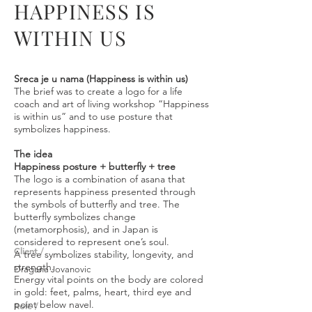
HAPPINESS IS
WITHIN US
Sreca je u nama (Happiness is within us)
The brief was to create a logo for a life
coach and art of living workshop “Happiness
is within us” and to use posture that
symbolizes happiness.
The idea
Happiness posture + butterfly + tree
The logo is a combination of asana that
represents happiness presented through
the symbols of butterfly and tree. The
butterfly symbolizes change
(metamorphosis), and in Japan is
considered to represent one’s soul.
Client /
A tree symbolizes stability, longevity, and
strength.
Dragana Jovanovic
Energy vital points on the body are colored
in gold: feet, palms, heart, third eye and
point below navel.
Role /