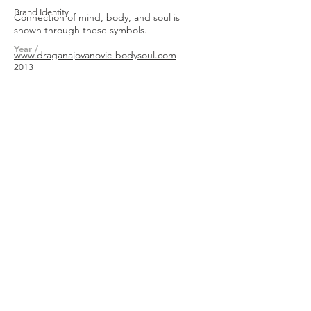
Brand Identity
Connection of mind, body, and soul is
shown through these symbols.
Year /
www.draganajovanovic-
bodysoul.com
2013