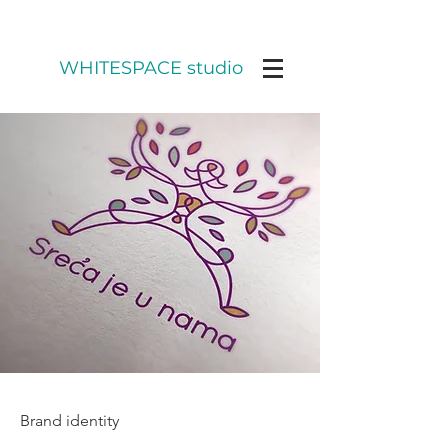
WHITESPACE studio
Brand identity